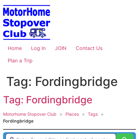
Skip
to
content
Home
Log In
JOIN
Contact Us
Plan a Trip
Tag: Fordingbridge
Tag: Fordingbridge
Motorhome Stopover Club
>
Places
>
Tags
>
Fordingbridge
Enter Town / City or first part of postcode HERE