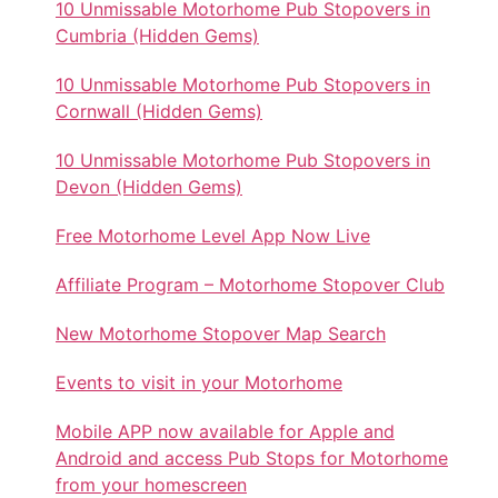
10 Unmissable Motorhome Pub Stopovers in
Cumbria (Hidden Gems)
10 Unmissable Motorhome Pub Stopovers in
Cornwall (Hidden Gems)
10 Unmissable Motorhome Pub Stopovers in
Devon (Hidden Gems)
Free Motorhome Level App Now Live
Affiliate Program – Motorhome Stopover Club
New Motorhome Stopover Map Search
Events to visit in your Motorhome
Mobile APP now available for Apple and
Android and access Pub Stops for Motorhome
from your homescreen