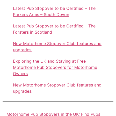
Latest Pub Stopover to be Certified – The
Parkers Arms – South Devon
Latest Pub Stopover to be Certified – The
Forsters in Scotland
New Motorhome Stopover Club features and
upgrades.
Exploring the UK and Staying at Free
Motorhome Pub Stopovers for Motorhome
Owners
New Motorhome Stopover Club features and
upgrades.
Motorhome Pub Stopovers in the UK: Find Pubs