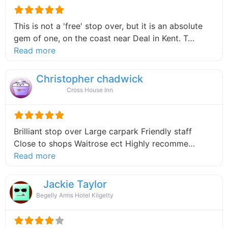
This is not a 'free' stop over, but it is an absolute
gem of one, on the coast near Deal in Kent. T…
about this listing
Read more
Christopher chadwick
Cross House Inn
Brilliant stop over Large carpark Friendly staff
Close to shops Waitrose ect Highly recomme…
about this listing
Read more
Jackie Taylor
Begelly Arms Hotel Kilgetty