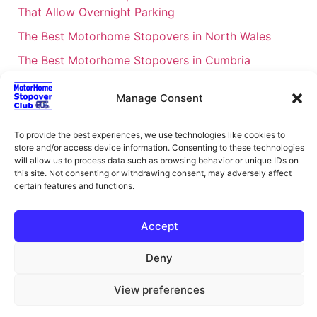
That Allow Overnight Parking
The Best Motorhome Stopovers in North Wales
The Best Motorhome Stopovers in Cumbria
The Best Motorhome Stopovers in South Wales
Manage Consent
The Best Motorhome Stopovers in Cornwall
Motorhome Stopovers UK: Your Ultimate FAQ Guide
To provide the best experiences, we use technologies like cookies to
store and/or access device information. Consenting to these technologies
– 2026
will allow us to process data such as browsing behavior or unique IDs on
UK Locations Map for the Best Free Motorhome
this site. Not consenting or withdrawing consent, may adversely affect
certain features and functions.
Stopovers
Campervan & Motorhome Events
Accept
UK Regions for Free Motorhome Pub Stopovers
Deny
Motorhome Route Planner UK – Find Stopovers
Along Your Route
View preferences
XML Sitemap
About Motorhome Stopover Club