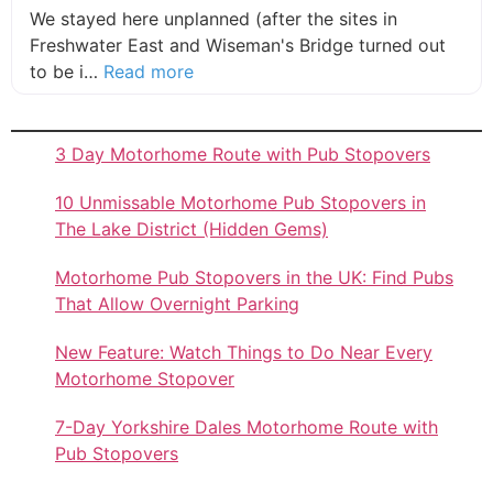
We stayed here unplanned (after the sites in
Freshwater East and Wiseman's Bridge turned out
about this listing
to be i…
Read more
3 Day Motorhome Route with Pub Stopovers
10 Unmissable Motorhome Pub Stopovers in
The Lake District (Hidden Gems)
Motorhome Pub Stopovers in the UK: Find Pubs
That Allow Overnight Parking
New Feature: Watch Things to Do Near Every
Motorhome Stopover
7-Day Yorkshire Dales Motorhome Route with
Pub Stopovers