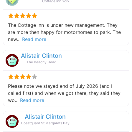
Cottage Inn York
The Cottage Inn is under new management. They
are more then happy for motorhomes to park. The
about this listing
new…
Read more
Alistair Clinton
The Beachy Head
Please note we stayed end of July 2026 (and I
called first) and when we got there, they said they
about this listing
wo…
Read more
Alistair Clinton
Coastguard St Margarets Bay