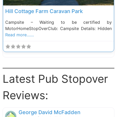
Hill Cottage Farm Caravan Park
Campsite – Waiting to be certified by
MotorHomeStopOverClub: Campsite Details: Hidden
Read more.......
Latest Pub Stopover
Reviews:
George David McFadden