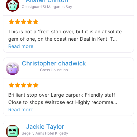
Coastguard St Margarets Bay
This is not a 'free' stop over, but it is an absolute
gem of one, on the coast near Deal in Kent. T…
about this listing
Read more
Christopher chadwick
Cross House Inn
Brilliant stop over Large carpark Friendly staff
Close to shops Waitrose ect Highly recomme…
about this listing
Read more
Jackie Taylor
Begelly Arms Hotel Kilgetty