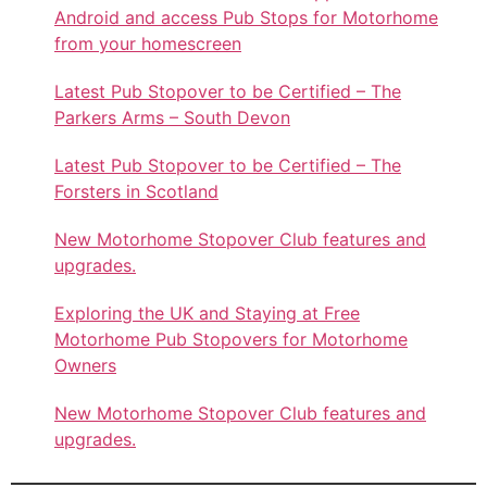
Android and access Pub Stops for Motorhome
from your homescreen
Latest Pub Stopover to be Certified – The
Parkers Arms – South Devon
Latest Pub Stopover to be Certified – The
Forsters in Scotland
New Motorhome Stopover Club features and
upgrades.
Exploring the UK and Staying at Free
Motorhome Pub Stopovers for Motorhome
Owners
New Motorhome Stopover Club features and
upgrades.