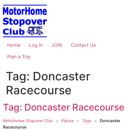
Skip
to
content
Home
Log In
JOIN
Contact Us
Plan a Trip
Tag: Doncaster
Racecourse
Tag: Doncaster Racecourse
Motorhome Stopover Club
>
Places
>
Tags
>
Doncaster
Racecourse