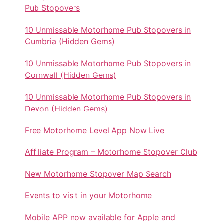
Pub Stopovers
10 Unmissable Motorhome Pub Stopovers in
Cumbria (Hidden Gems)
10 Unmissable Motorhome Pub Stopovers in
Cornwall (Hidden Gems)
10 Unmissable Motorhome Pub Stopovers in
Devon (Hidden Gems)
Free Motorhome Level App Now Live
Affiliate Program – Motorhome Stopover Club
New Motorhome Stopover Map Search
Events to visit in your Motorhome
Mobile APP now available for Apple and