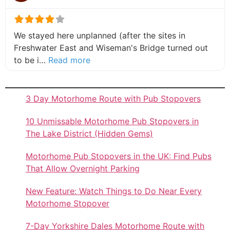
We stayed here unplanned (after the sites in
Freshwater East and Wiseman's Bridge turned out
about this listing
to be i…
Read more
3 Day Motorhome Route with Pub Stopovers
10 Unmissable Motorhome Pub Stopovers in
The Lake District (Hidden Gems)
Motorhome Pub Stopovers in the UK: Find Pubs
That Allow Overnight Parking
New Feature: Watch Things to Do Near Every
Motorhome Stopover
7-Day Yorkshire Dales Motorhome Route with