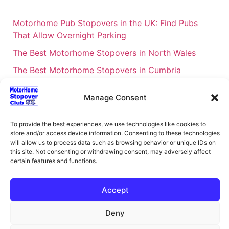
Motorhome Pub Stopovers in the UK: Find Pubs
That Allow Overnight Parking
The Best Motorhome Stopovers in North Wales
The Best Motorhome Stopovers in Cumbria
The Best Motorhome Stopovers in South Wales
Manage Consent
The Best Motorhome Stopovers in Cornwall
Motorhome Stopovers UK: Your Ultimate FAQ Guide
To provide the best experiences, we use technologies like cookies to
store and/or access device information. Consenting to these technologies
– 2026
will allow us to process data such as browsing behavior or unique IDs on
UK Locations Map for the Best Free Motorhome
this site. Not consenting or withdrawing consent, may adversely affect
certain features and functions.
Stopovers
Campervan & Motorhome Events
Accept
UK Regions for Free Motorhome Pub Stopovers
Deny
Motorhome Route Planner UK – Find Stopovers
Along Your Route