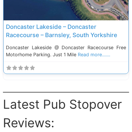
Doncaster Lakeside – Doncaster
Racecourse – Barnsley, South Yorkshire
Doncaster Lakeside @ Doncaster Racecourse Free
Motorhome Parking. Just 1 Mile
Read more.......
Latest Pub Stopover
Reviews: