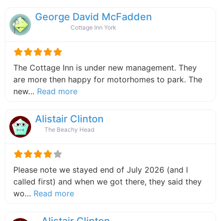
George David McFadden
Cottage Inn York
The Cottage Inn is under new management. They
are more then happy for motorhomes to park. The
about this listing
new…
Read more
Alistair Clinton
The Beachy Head
Please note we stayed end of July 2026 (and I
called first) and when we got there, they said they
about this listing
wo…
Read more
Alistair Clinton