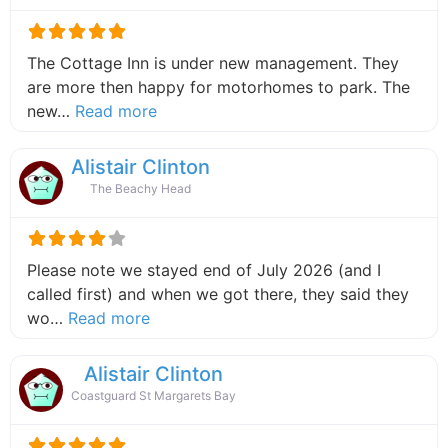
The Cottage Inn is under new management. They
are more then happy for motorhomes to park. The
about this listing
new…
Read more
Alistair Clinton
The Beachy Head
Please note we stayed end of July 2026 (and I
called first) and when we got there, they said they
about this listing
wo…
Read more
Alistair Clinton
Coastguard St Margarets Bay