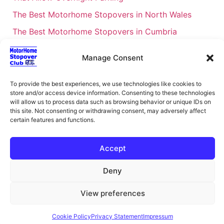
The Best Motorhome Stopovers in North Wales
The Best Motorhome Stopovers in Cumbria
The Best Motorhome Stopovers in South Wales
Manage Consent
The Best Motorhome Stopovers in Cornwall
Motorhome Stopovers UK: Your Ultimate FAQ Guide
To provide the best experiences, we use technologies like cookies to
store and/or access device information. Consenting to these technologies
– 2026
will allow us to process data such as browsing behavior or unique IDs on
UK Locations Map for the Best Free Motorhome
this site. Not consenting or withdrawing consent, may adversely affect
certain features and functions.
Stopovers
Campervan & Motorhome Events
Accept
UK Regions for Free Motorhome Pub Stopovers
Deny
Motorhome Route Planner UK – Find Stopovers
Along Your Route
View preferences
XML Sitemap
About Motorhome Stopover Club
Cookie Policy
Privacy Statement
Impressum