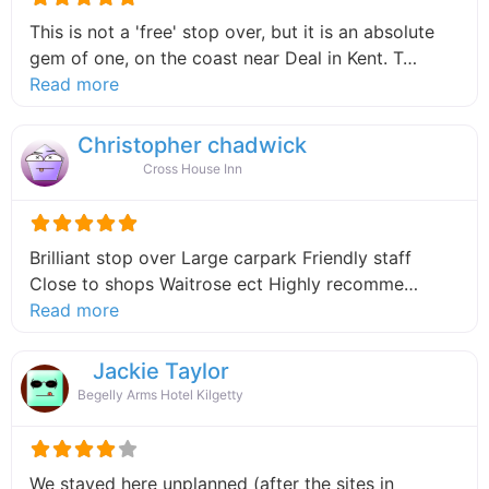
This is not a 'free' stop over, but it is an absolute
gem of one, on the coast near Deal in Kent. T…
about this listing
Read more
Christopher chadwick
Cross House Inn
Brilliant stop over Large carpark Friendly staff
Close to shops Waitrose ect Highly recomme…
about this listing
Read more
Jackie Taylor
Begelly Arms Hotel Kilgetty
We stayed here unplanned (after the sites in