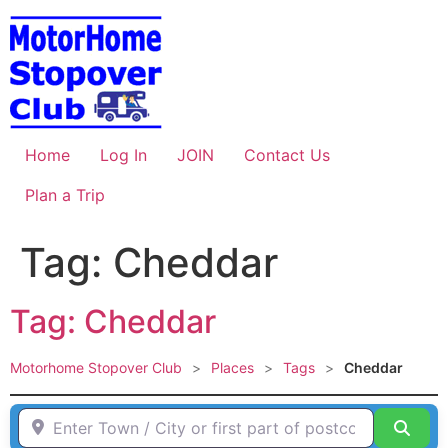
Skip
to
content
Home
Log In
JOIN
Contact Us
Plan a Trip
Tag: Cheddar
Tag: Cheddar
Motorhome Stopover Club
>
Places
>
Tags
>
Cheddar
Enter Town / City or first part of postcode HERE
Sear