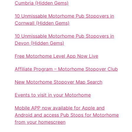
Cumbria (Hidden Gems)
10 Unmissable Motorhome Pub Stopovers in
Cornwall (Hidden Gems)
10 Unmissable Motorhome Pub Stopovers in
Devon (Hidden Gems)
Free Motorhome Level App Now Live
Affiliate Program – Motorhome Stopover Club
New Motorhome Stopover Map Search
Events to visit in your Motorhome
Mobile APP now available for Apple and
Android and access Pub Stops for Motorhome
from your homescreen