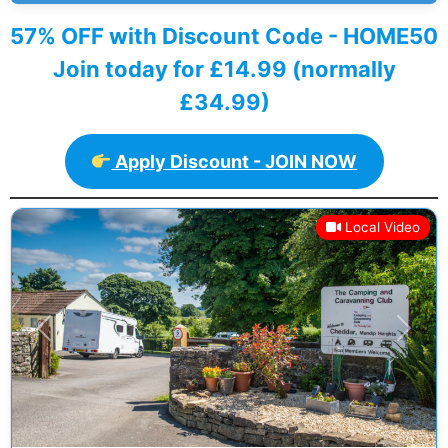
57% OFF with Discount Code - HOME50
Join today for £14.99 (normally
£34.99)
Apply Discount - JOIN NOW
Local Video
Previous
Next