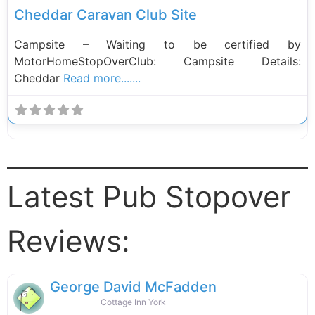
Cheddar Caravan Club Site
Campsite – Waiting to be certified by
MotorHomeStopOverClub: Campsite Details:
Cheddar
Read more.......
Latest Pub Stopover
Reviews:
George David McFadden
Cottage Inn York