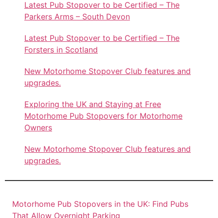
Latest Pub Stopover to be Certified – The
Parkers Arms – South Devon
Latest Pub Stopover to be Certified – The
Forsters in Scotland
New Motorhome Stopover Club features and
upgrades.
Exploring the UK and Staying at Free
Motorhome Pub Stopovers for Motorhome
Owners
New Motorhome Stopover Club features and
upgrades.
Motorhome Pub Stopovers in the UK: Find Pubs
That Allow Overnight Parking