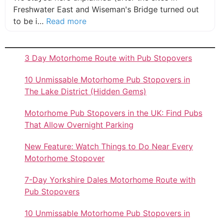
Freshwater East and Wiseman's Bridge turned out
about this listing
to be i…
Read more
3 Day Motorhome Route with Pub Stopovers
10 Unmissable Motorhome Pub Stopovers in
The Lake District (Hidden Gems)
Motorhome Pub Stopovers in the UK: Find Pubs
That Allow Overnight Parking
New Feature: Watch Things to Do Near Every
Motorhome Stopover
7-Day Yorkshire Dales Motorhome Route with
Pub Stopovers
10 Unmissable Motorhome Pub Stopovers in