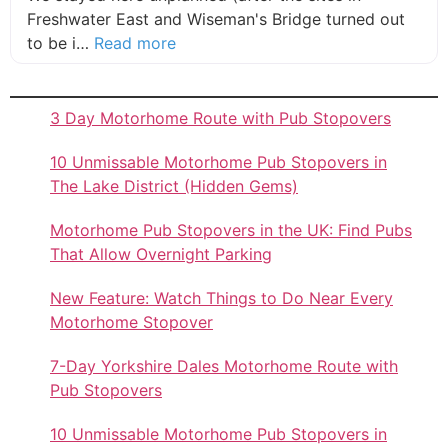
Freshwater East and Wiseman's Bridge turned out
about this listing
to be i…
Read more
3 Day Motorhome Route with Pub Stopovers
10 Unmissable Motorhome Pub Stopovers in
The Lake District (Hidden Gems)
Motorhome Pub Stopovers in the UK: Find Pubs
That Allow Overnight Parking
New Feature: Watch Things to Do Near Every
Motorhome Stopover
7-Day Yorkshire Dales Motorhome Route with
Pub Stopovers
10 Unmissable Motorhome Pub Stopovers in