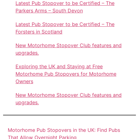
Latest Pub Stopover to be Certified – The
Parkers Arms – South Devon
Latest Pub Stopover to be Certified – The
Forsters in Scotland
New Motorhome Stopover Club features and
upgrades.
Exploring the UK and Staying at Free
Motorhome Pub Stopovers for Motorhome
Owners
New Motorhome Stopover Club features and
upgrades.
Motorhome Pub Stopovers in the UK: Find Pubs
That Allow Overnight Parking