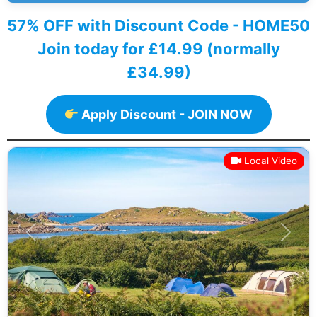
57% OFF with Discount Code - HOME50
Join today for £14.99 (normally
£34.99)
Apply Discount - JOIN NOW
Local Video
Previous
Next