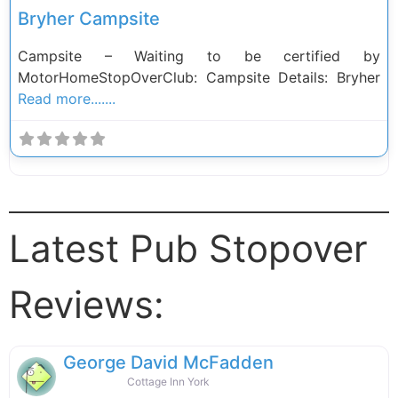
Bryher Campsite
Campsite – Waiting to be certified by
MotorHomeStopOverClub: Campsite Details: Bryher
Read more.......
Latest Pub Stopover
Reviews:
George David McFadden
Cottage Inn York