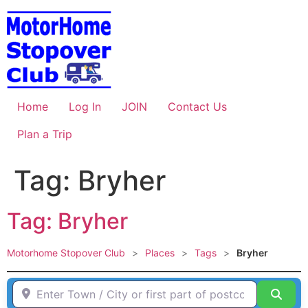
Skip
to
content
Home
Log In
JOIN
Contact Us
Plan a Trip
Tag: Bryher
Tag: Bryher
Motorhome Stopover Club
>
Places
>
Tags
>
Bryher
Enter Town / City or first part of postcode HERE
Sear