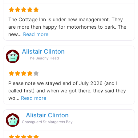
The Cottage Inn is under new management. They
are more then happy for motorhomes to park. The
about this listing
new…
Read more
Alistair Clinton
The Beachy Head
Please note we stayed end of July 2026 (and I
called first) and when we got there, they said they
about this listing
wo…
Read more
Alistair Clinton
Coastguard St Margarets Bay