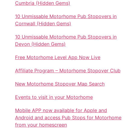
Cumbria (Hidden Gems)
10 Unmissable Motorhome Pub Stopovers in
Cornwall (Hidden Gems)
10 Unmissable Motorhome Pub Stopovers in
Devon (Hidden Gems)
Free Motorhome Level App Now Live
Affiliate Program – Motorhome Stopover Club
New Motorhome Stopover Map Search
Events to visit in your Motorhome
Mobile APP now available for Apple and
Android and access Pub Stops for Motorhome
from your homescreen