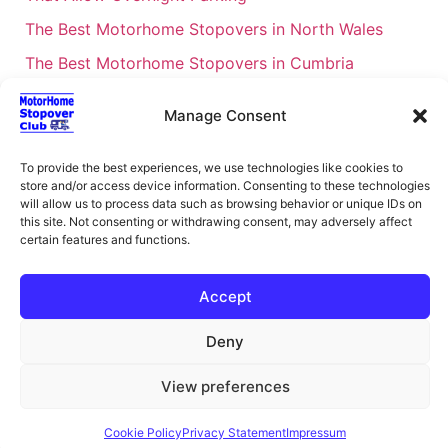
The Best Motorhome Stopovers in North Wales
The Best Motorhome Stopovers in Cumbria
The Best Motorhome Stopovers in South Wales
Manage Consent
The Best Motorhome Stopovers in Cornwall
Motorhome Stopovers UK: Your Ultimate FAQ Guide
To provide the best experiences, we use technologies like cookies to
store and/or access device information. Consenting to these technologies
– 2026
will allow us to process data such as browsing behavior or unique IDs on
UK Locations Map for the Best Free Motorhome
this site. Not consenting or withdrawing consent, may adversely affect
certain features and functions.
Stopovers
Campervan & Motorhome Events
Accept
UK Regions for Free Motorhome Pub Stopovers
Deny
Motorhome Route Planner UK – Find Stopovers
Along Your Route
View preferences
XML Sitemap
About Motorhome Stopover Club
Cookie Policy
Privacy Statement
Impressum