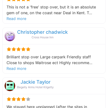
This is not a 'free' stop over, but it is an absolute
gem of one, on the coast near Deal in Kent. T…
about this listing
Read more
Christopher chadwick
Cross House Inn
Brilliant stop over Large carpark Friendly staff
Close to shops Waitrose ect Highly recomme…
about this listing
Read more
Jackie Taylor
Begelly Arms Hotel Kilgetty
We stayed here unplanned (after the sites in