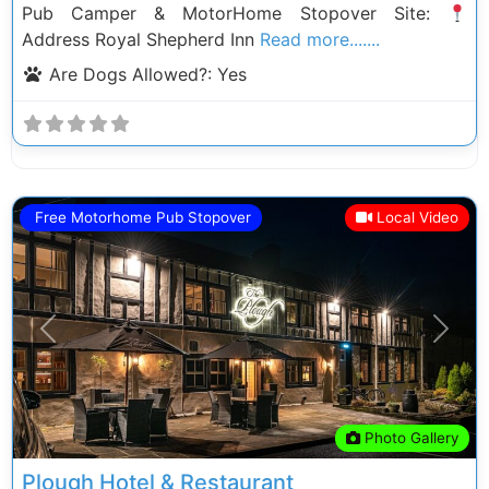
Pub Camper & MotorHome Stopover Site:
Address Royal Shepherd Inn
Read more.......
Are Dogs Allowed?:
Yes
Free Motorhome Pub Stopover
Local Video
Previous
Next
Photo Gallery
Plough Hotel & Restaurant