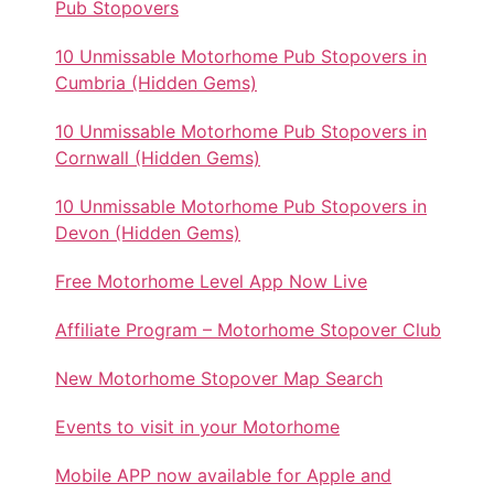
Pub Stopovers
10 Unmissable Motorhome Pub Stopovers in
Cumbria (Hidden Gems)
10 Unmissable Motorhome Pub Stopovers in
Cornwall (Hidden Gems)
10 Unmissable Motorhome Pub Stopovers in
Devon (Hidden Gems)
Free Motorhome Level App Now Live
Affiliate Program – Motorhome Stopover Club
New Motorhome Stopover Map Search
Events to visit in your Motorhome
Mobile APP now available for Apple and