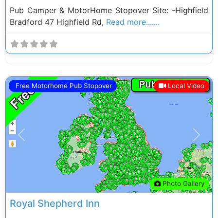
Pub Camper & MotorHome Stopover Site: -Highfield
Bradford 47 Highfield Rd,
Read more.......
Free Motorhome Pub Stopover
Local Video
Previous
Next
Photo Gallery
Royal Shepherd Inn