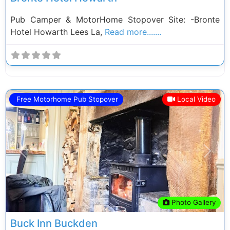
Pub Camper & MotorHome Stopover Site: -Bronte
Hotel Howarth Lees La,
Read more.......
Free Motorhome Pub Stopover
Local Video
Previous
Next
Photo Gallery
Buck Inn Buckden