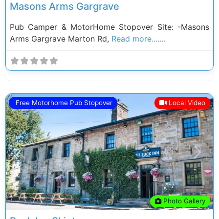
Masons Arms Gargrave
Pub Camper & MotorHome Stopover Site: -Masons
Arms Gargrave Marton Rd,
Read more.......
Free Motorhome Pub Stopover
Local Video
Previous
Next
Photo Gallery