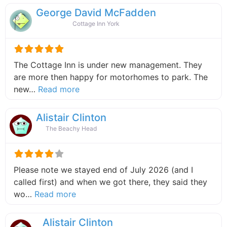
George David McFadden
Cottage Inn York
The Cottage Inn is under new management. They
are more then happy for motorhomes to park. The
about this listing
new…
Read more
Alistair Clinton
The Beachy Head
Please note we stayed end of July 2026 (and I
called first) and when we got there, they said they
about this listing
wo…
Read more
Alistair Clinton