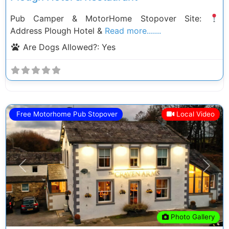
Pub Camper & MotorHome Stopover Site:
Address Plough Hotel &
Read more.......
Are Dogs Allowed?:
Yes
Free Motorhome Pub Stopover
Local Video
Previous
Next
Photo Gallery