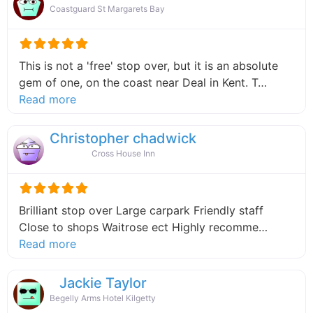
Coastguard St Margarets Bay
This is not a 'free' stop over, but it is an absolute
gem of one, on the coast near Deal in Kent. T…
about this listing
Read more
Christopher chadwick
Cross House Inn
Brilliant stop over Large carpark Friendly staff
Close to shops Waitrose ect Highly recomme…
about this listing
Read more
Jackie Taylor
Begelly Arms Hotel Kilgetty