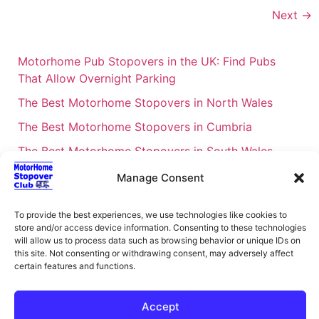
Next
→
Motorhome Pub Stopovers in the UK: Find Pubs
That Allow Overnight Parking
The Best Motorhome Stopovers in North Wales
The Best Motorhome Stopovers in Cumbria
The Best Motorhome Stopovers in South Wales
The Best Motorhome Stopovers in Cornwall
Manage Consent
Motorhome Stopovers UK: Your Ultimate FAQ Guide
To provide the best experiences, we use technologies like cookies to
– 2026
store and/or access device information. Consenting to these technologies
UK Locations Map for the Best Free Motorhome
will allow us to process data such as browsing behavior or unique IDs on
this site. Not consenting or withdrawing consent, may adversely affect
Stopovers
certain features and functions.
Campervan & Motorhome Events
UK Regions for Free Motorhome Pub Stopovers
Accept