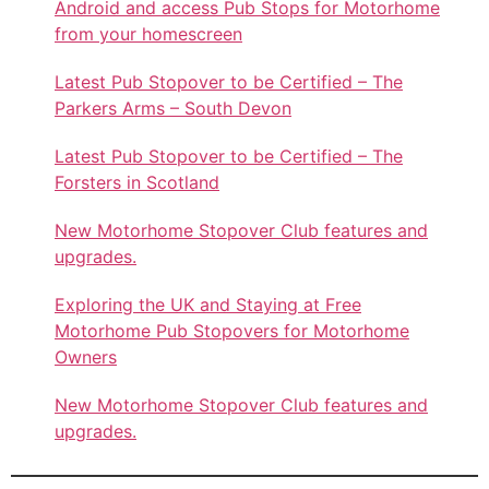
Android and access Pub Stops for Motorhome
from your homescreen
Latest Pub Stopover to be Certified – The
Parkers Arms – South Devon
Latest Pub Stopover to be Certified – The
Forsters in Scotland
New Motorhome Stopover Club features and
upgrades.
Exploring the UK and Staying at Free
Motorhome Pub Stopovers for Motorhome
Owners
New Motorhome Stopover Club features and
upgrades.