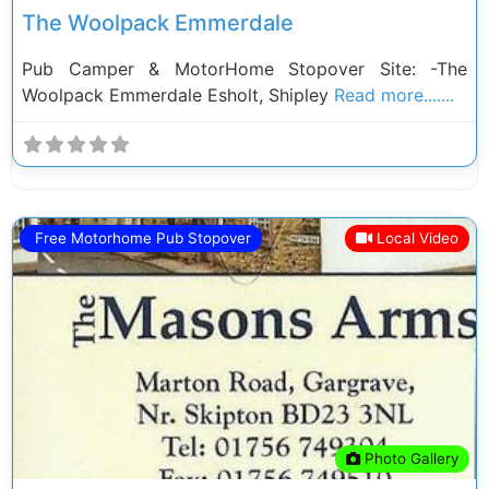
The Woolpack Emmerdale
Pub Camper & MotorHome Stopover Site: -The
Woolpack Emmerdale Esholt, Shipley
Read more.......
Free Motorhome Pub Stopover
Local Video
Previous
Next
Photo Gallery