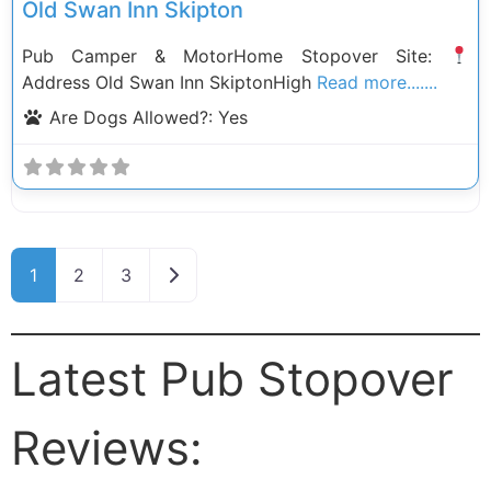
Old Swan Inn Skipton
Pub Camper & MotorHome Stopover Site:
Address Old Swan Inn SkiptonHigh
Read more.......
Are Dogs Allowed?:
Yes
Posts navigation
Older posts
1
2
3
Latest Pub Stopover
Reviews: