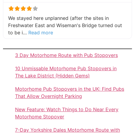
We stayed here unplanned (after the sites in
Freshwater East and Wiseman's Bridge turned out
about this listing
to be i…
Read more
3 Day Motorhome Route with Pub Stopovers
10 Unmissable Motorhome Pub Stopovers in
The Lake District (Hidden Gems)
Motorhome Pub Stopovers in the UK: Find Pubs
That Allow Overnight Parking
New Feature: Watch Things to Do Near Every
Motorhome Stopover
7-Day Yorkshire Dales Motorhome Route with