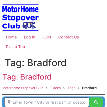
Skip
to
content
Home
Log In
JOIN
Contact Us
Plan a Trip
Tag: Bradford
Tag: Bradford
Motorhome Stopover Club
>
Places
>
Tags
>
Bradford
Enter Town / City or first part of postcode HERE
Sear