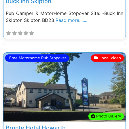
Buck Inn Skipton
Pub Camper & MotorHome Stopover Site: -Buck Inn
Skipton Skipton BD23
Read more.......
Free Motorhome Pub Stopover
Local Video
Previous
Next
Photo Gallery
Bronte Hotel Howarth