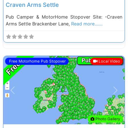
Craven Arms Settle
Pub Camper & MotorHome Stopover Site: -Craven
Arms Settle Brackenber Lane,
Read more.......
Free Motorhome Pub Stopover
Local Video
Previous
Next
Photo Gallery