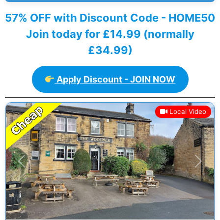
57% OFF with Discount Code - HOME50
Join today for £14.99 (normally
£34.99)
Apply Discount - JOIN NOW
Local Video
Previous
Next