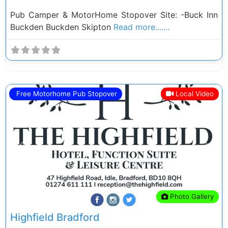
Pub Camper & MotorHome Stopover Site: -Buck Inn
Buckden Buckden Skipton
Read more.......
Free Motorhome Pub Stopover
Local Video
Previous
Next
Photo Gallery
Highfield Bradford