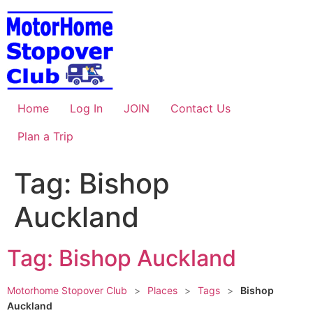
Skip
to
content
Home
Log In
JOIN
Contact Us
Plan a Trip
Tag: Bishop
Auckland
Tag: Bishop Auckland
Motorhome Stopover Club
>
Places
>
Tags
>
Bishop
Auckland