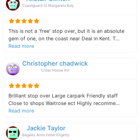
Coastguard St Margarets Bay
This is not a 'free' stop over, but it is an absolute
gem of one, on the coast near Deal in Kent. T…
about this listing
Read more
Christopher chadwick
Cross House Inn
Brilliant stop over Large carpark Friendly staff
Close to shops Waitrose ect Highly recomme…
about this listing
Read more
Jackie Taylor
Begelly Arms Hotel Kilgetty