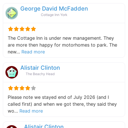
George David McFadden
Cottage Inn York
The Cottage Inn is under new management. They
are more then happy for motorhomes to park. The
about this listing
new…
Read more
Alistair Clinton
The Beachy Head
Please note we stayed end of July 2026 (and I
called first) and when we got there, they said they
about this listing
wo…
Read more
Alistair Clinton