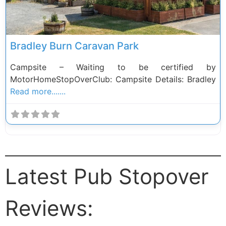
Bradley Burn Caravan Park
Campsite – Waiting to be certified by
MotorHomeStopOverClub: Campsite Details: Bradley
Read more.......
Latest Pub Stopover
Reviews: