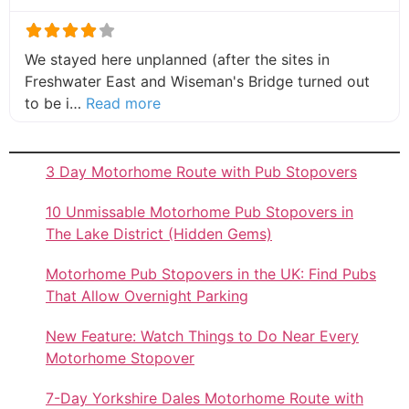
We stayed here unplanned (after the sites in
Freshwater East and Wiseman's Bridge turned out
about this listing
to be i…
Read more
3 Day Motorhome Route with Pub Stopovers
10 Unmissable Motorhome Pub Stopovers in
The Lake District (Hidden Gems)
Motorhome Pub Stopovers in the UK: Find Pubs
That Allow Overnight Parking
New Feature: Watch Things to Do Near Every
Motorhome Stopover
7-Day Yorkshire Dales Motorhome Route with