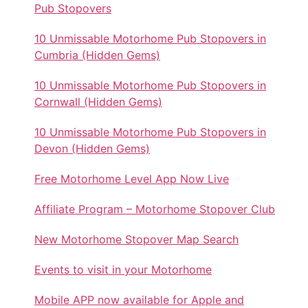
Pub Stopovers
10 Unmissable Motorhome Pub Stopovers in
Cumbria (Hidden Gems)
10 Unmissable Motorhome Pub Stopovers in
Cornwall (Hidden Gems)
10 Unmissable Motorhome Pub Stopovers in
Devon (Hidden Gems)
Free Motorhome Level App Now Live
Affiliate Program – Motorhome Stopover Club
New Motorhome Stopover Map Search
Events to visit in your Motorhome
Mobile APP now available for Apple and