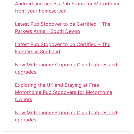
Android and access Pub Stops for Motorhome
from your homescreen
Latest Pub Stopover to be Certified – The
Parkers Arms – South Devon
Latest Pub Stopover to be Certified – The
Forsters in Scotland
New Motorhome Stopover Club features and
upgrades.
Exploring the UK and Staying at Free
Motorhome Pub Stopovers for Motorhome
Owners
New Motorhome Stopover Club features and
upgrades.