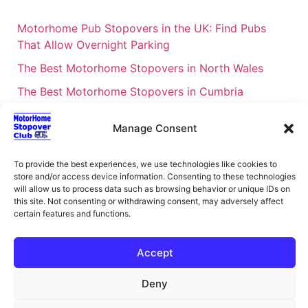
Motorhome Pub Stopovers in the UK: Find Pubs
That Allow Overnight Parking
The Best Motorhome Stopovers in North Wales
The Best Motorhome Stopovers in Cumbria
The Best Motorhome Stopovers in South Wales
Manage Consent
The Best Motorhome Stopovers in Cornwall
Motorhome Stopovers UK: Your Ultimate FAQ Guide
To provide the best experiences, we use technologies like cookies to
store and/or access device information. Consenting to these technologies
– 2026
will allow us to process data such as browsing behavior or unique IDs on
UK Locations Map for the Best Free Motorhome
this site. Not consenting or withdrawing consent, may adversely affect
certain features and functions.
Stopovers
Campervan & Motorhome Events
Accept
UK Regions for Free Motorhome Pub Stopovers
Deny
Motorhome Route Planner UK – Find Stopovers
Along Your Route