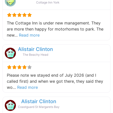
Cottage Inn York
The Cottage Inn is under new management. They
are more then happy for motorhomes to park. The
about this listing
new…
Read more
Alistair Clinton
The Beachy Head
Please note we stayed end of July 2026 (and I
called first) and when we got there, they said they
about this listing
wo…
Read more
Alistair Clinton
Coastguard St Margarets Bay