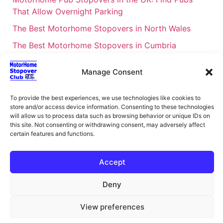
That Allow Overnight Parking
The Best Motorhome Stopovers in North Wales
The Best Motorhome Stopovers in Cumbria
The Best Motorhome Stopovers in South Wales
Manage Consent
The Best Motorhome Stopovers in Cornwall
Motorhome Stopovers UK: Your Ultimate FAQ Guide
To provide the best experiences, we use technologies like cookies to
store and/or access device information. Consenting to these technologies
– 2026
will allow us to process data such as browsing behavior or unique IDs on
UK Locations Map for the Best Free Motorhome
this site. Not consenting or withdrawing consent, may adversely affect
certain features and functions.
Stopovers
Campervan & Motorhome Events
Accept
UK Regions for Free Motorhome Pub Stopovers
Deny
Motorhome Route Planner UK – Find Stopovers
Along Your Route
View preferences
XML Sitemap
About Motorhome Stopover Club