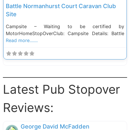
Battle Normanhurst Court Caravan Club
Site
Campsite – Waiting to be certified by
MotorHomeStopOverClub: Campsite Details: Battle
Read more.......
Latest Pub Stopover
Reviews:
George David McFadden