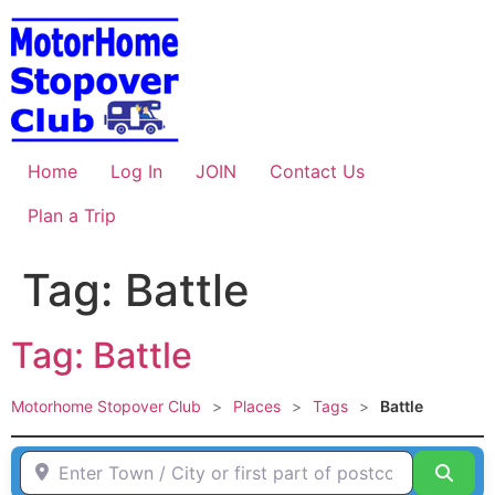
Skip
to
content
Home
Log In
JOIN
Contact Us
Plan a Trip
Tag: Battle
Tag: Battle
Motorhome Stopover Club
>
Places
>
Tags
>
Battle
Enter Town / City or first part of postcode HERE
Sear