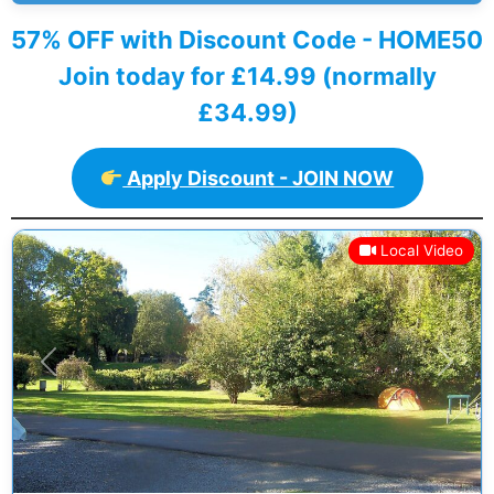
57% OFF with Discount Code - HOME50
Join today for £14.99 (normally
£34.99)
Apply Discount - JOIN NOW
Local Video
Previous
Next