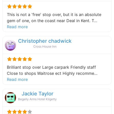
This is not a 'free' stop over, but it is an absolute
gem of one, on the coast near Deal in Kent. T…
about this listing
Read more
Christopher chadwick
Cross House Inn
Brilliant stop over Large carpark Friendly staff
Close to shops Waitrose ect Highly recomme…
about this listing
Read more
Jackie Taylor
Begelly Arms Hotel Kilgetty