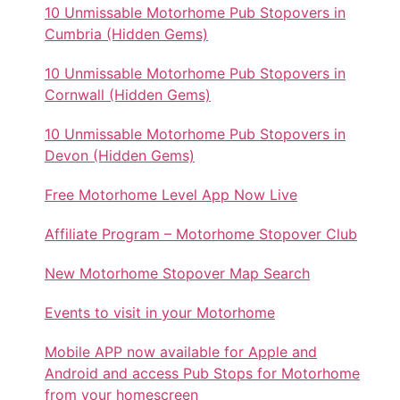
10 Unmissable Motorhome Pub Stopovers in
Cumbria (Hidden Gems)
10 Unmissable Motorhome Pub Stopovers in
Cornwall (Hidden Gems)
10 Unmissable Motorhome Pub Stopovers in
Devon (Hidden Gems)
Free Motorhome Level App Now Live
Affiliate Program – Motorhome Stopover Club
New Motorhome Stopover Map Search
Events to visit in your Motorhome
Mobile APP now available for Apple and
Android and access Pub Stops for Motorhome
from your homescreen