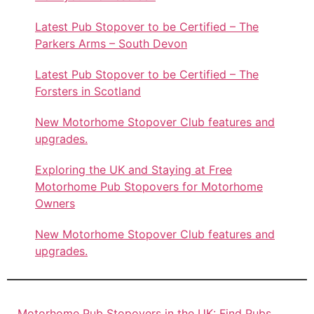
Latest Pub Stopover to be Certified – The
Parkers Arms – South Devon
Latest Pub Stopover to be Certified – The
Forsters in Scotland
New Motorhome Stopover Club features and
upgrades.
Exploring the UK and Staying at Free
Motorhome Pub Stopovers for Motorhome
Owners
New Motorhome Stopover Club features and
upgrades.
Motorhome Pub Stopovers in the UK: Find Pubs