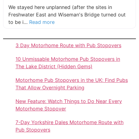
We stayed here unplanned (after the sites in
Freshwater East and Wiseman's Bridge turned out
about this listing
to be i…
Read more
3 Day Motorhome Route with Pub Stopovers
10 Unmissable Motorhome Pub Stopovers in
The Lake District (Hidden Gems)
Motorhome Pub Stopovers in the UK: Find Pubs
That Allow Overnight Parking
New Feature: Watch Things to Do Near Every
Motorhome Stopover
7-Day Yorkshire Dales Motorhome Route with
Pub Stopovers