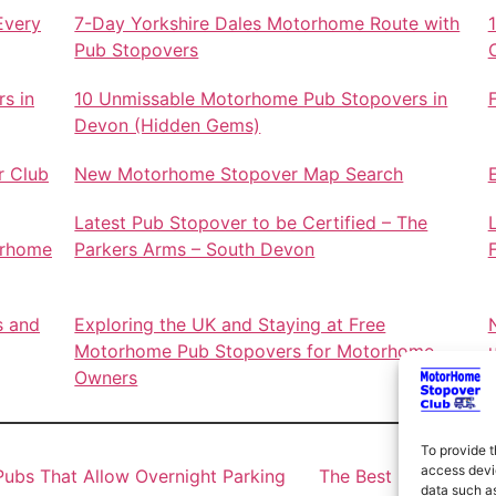
Every
7-Day Yorkshire Dales Motorhome Route with
Pub Stopovers
s in
10 Unmissable Motorhome Pub Stopovers in
Devon (Hidden Gems)
r Club
New Motorhome Stopover Map Search
Latest Pub Stopover to be Certified – The
orhome
Parkers Arms – South Devon
s and
Exploring the UK and Staying at Free
Motorhome Pub Stopovers for Motorhome
Owners
To provide t
access devic
ubs That Allow Overnight Parking
The Best Motorhome 
data such as