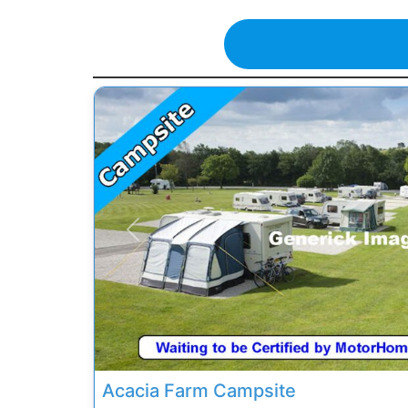
Previous
Acacia Farm Campsite