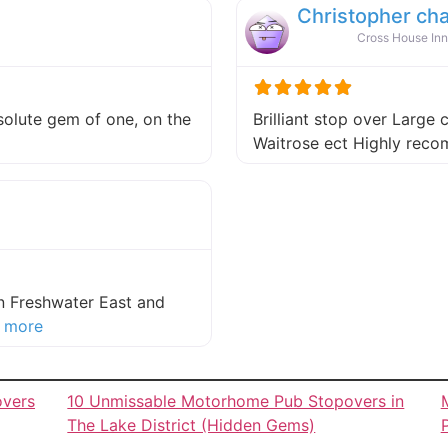
Christopher ch
Cross House Inn
absolute gem of one, on the
Brilliant stop over Large 
 this listing
Waitrose ect Highly re
in Freshwater East and
about this listing
 more
overs
10 Unmissable Motorhome Pub Stopovers in
The Lake District (Hidden Gems)