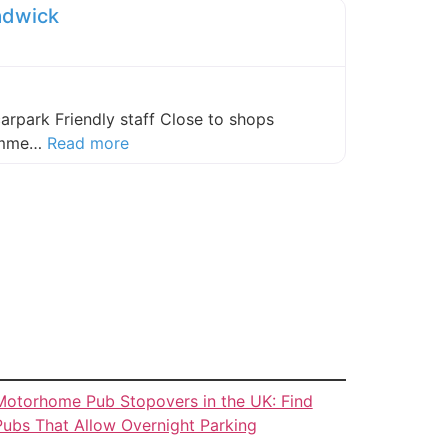
adwick
carpark Friendly staff Close to shops
about this listing
comme…
Read more
Motorhome Pub Stopovers in the UK: Find
Pubs That Allow Overnight Parking