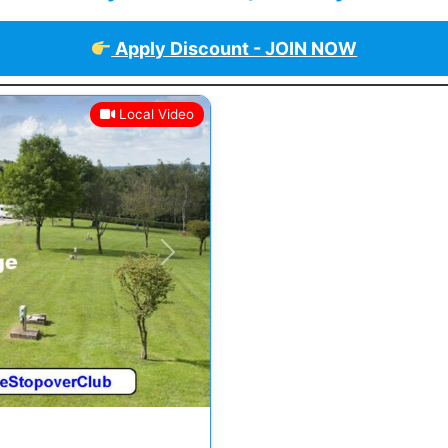
Apply Discount - JOIN NOW
Local Video
Next