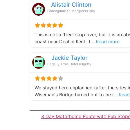
Alistair Clinton
Coastguard St Margarets Bay
This is not a 'free' stop over, but it is an 
about
coast near Deal in Kent. T…
Read more
Jackie Taylor
Begelly Arms Hotel Kilgetty
We stayed here unplanned (after the sites 
Wiseman's Bridge turned out to be i…
Read
3 Day Motorhome Route with Pub Stop