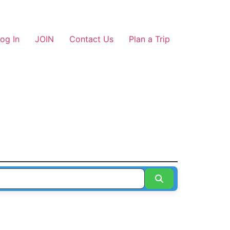
og In
JOIN
Contact Us
Plan a Trip
Search