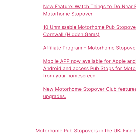
New Feature: Watch Things to Do Near 
Motorhome Stopover
10 Unmissable Motorhome Pub Stopover
Cornwall (Hidden Gems)
Affiliate Program – Motorhome Stopove
Mobile APP now available for Apple and
Android and access Pub Stops for Mot
from your homescreen
New Motorhome Stopover Club feature
upgrades.
Motorhome Pub Stopovers in the UK: Find P