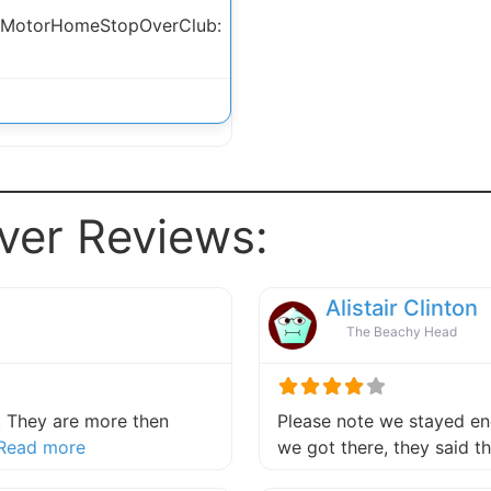
 MotorHomeStopOverClub:
ver Reviews:
Alistair Clinton
The Beachy Head
 They are more then
Please note we stayed end
about this listing
Read more
we got there, they said 