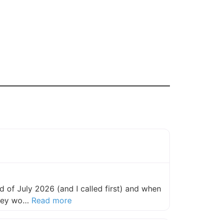
 of July 2026 (and I called first) and when
about this listing
they wo…
Read more