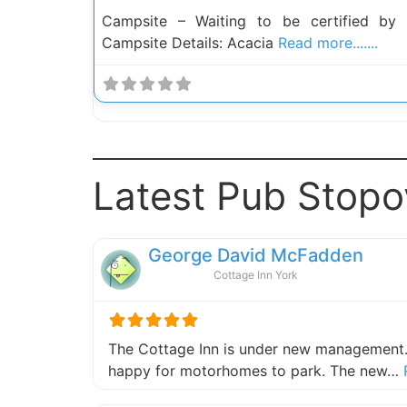
Campsite – Waiting to be certified by
Campsite Details: Acacia
Read more.......
Latest Pub Stopo
George David McFadden
Cottage Inn York
The Cottage Inn is under new management.
happy for motorhomes to park. The new…