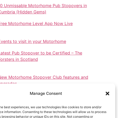
10 Unmissable Motorhome Pub Stopovers in
Cumbria (Hidden Gems)
Free Motorhome Level App Now Live
Events to visit in your Motorhome
Latest Pub Stopover to be Certified – The
Forsters in Scotland
New Motorhome Stopover Club features and
upgrades.
Manage Consent
he best experiences, we use technologies like cookies to store and/or
e information. Consenting to these technologies will allow us to process
Stopovers in North Wales
 browsing behavior or unique IDs on this site. Not consenting or