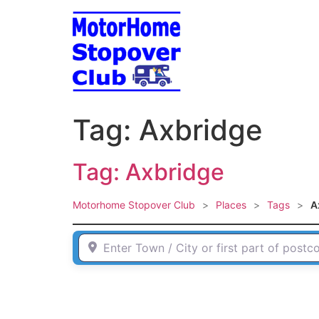
Skip
to
content
Tag: Axbridge
Tag: Axbridge
Motorhome Stopover Club
>
Places
>
Tags
>
A
Enter Town / City or first part of postcode