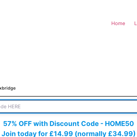
Home
L
xbridge
 HERE
57% OFF with Discount Code - HOME50
Join today for £14.99 (normally £34.99)