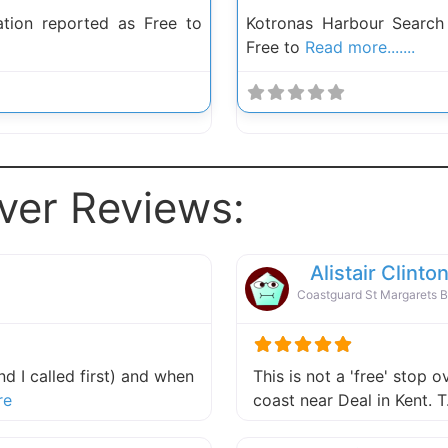
ion reported as Free to
Kotronas Harbour Searc
Free to
Read more.......
ver Reviews:
Alistair Clinto
Coastguard St Margarets 
d I called first) and when
This is not a 'free' stop o
about this listing
re
coast near Deal in Kent.