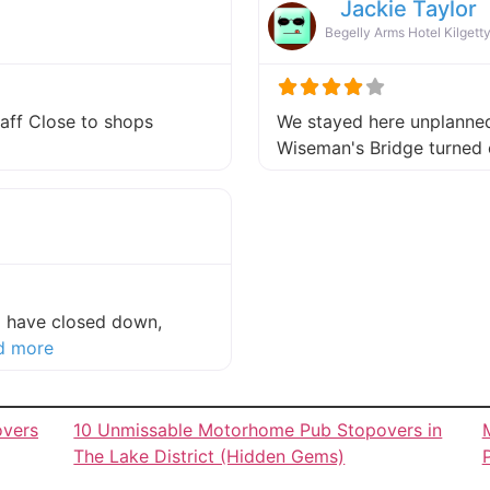
Jackie Taylor
Begelly Arms Hotel Kilgett
taff Close to shops
We stayed here unplanned 
about this listing
Wiseman's Bridge turned 
to have closed down,
about this listing
d more
overs
10 Unmissable Motorhome Pub Stopovers in
The Lake District (Hidden Gems)