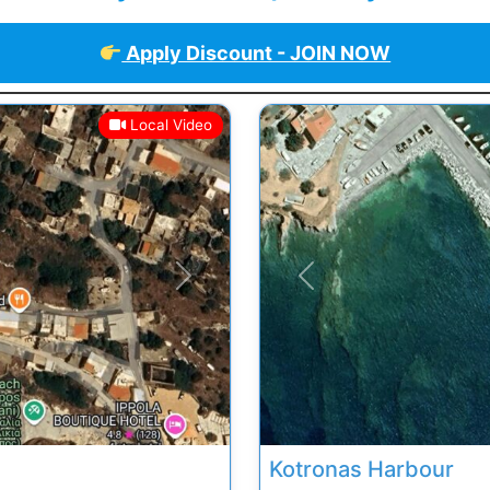
Apply Discount - JOIN NOW
Local Video
Next
Previous
Kotronas Harbour