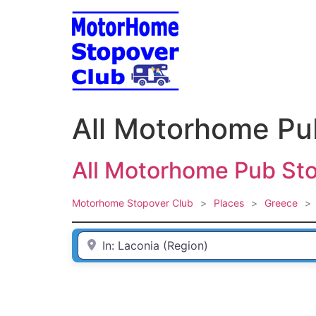
Skip
to
content
All Motorhome Pu
All Motorhome Pub Sto
Motorhome Stopover Club
>
Places
>
Greece
>
Enter Town / City or first part of postcode