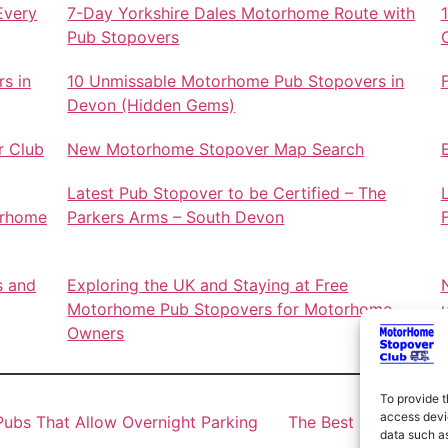
Every
7-Day Yorkshire Dales Motorhome Route with
Pub Stopovers
s in
10 Unmissable Motorhome Pub Stopovers in
Devon (Hidden Gems)
r Club
New Motorhome Stopover Map Search
Latest Pub Stopover to be Certified – The
orhome
Parkers Arms – South Devon
s and
Exploring the UK and Staying at Free
Motorhome Pub Stopovers for Motorhome
Owners
To provide t
access devic
ubs That Allow Overnight Parking
The Best Motorhome 
data such as