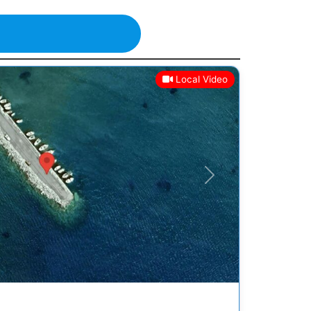
Local Video
Next