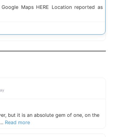
h Google Maps HERE Location reported as
n
Bay
ver, but it is an absolute gem of one, on the
about this listing
 T…
Read more