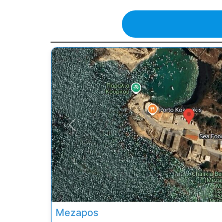
Previous
Mezapos