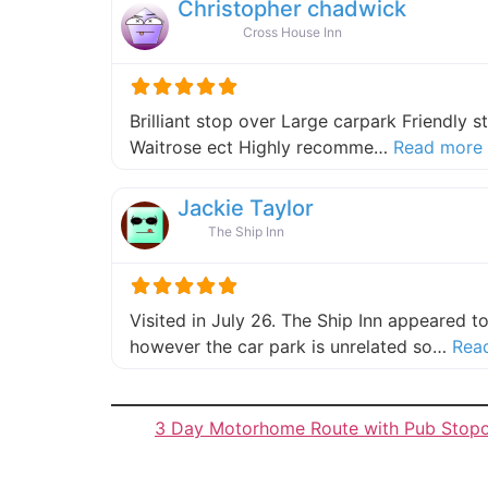
Christopher chadwick
Cross House Inn
Brilliant stop over Large carpark Friendly s
Waitrose ect Highly recomme…
Read more
Jackie Taylor
The Ship Inn
Visited in July 26. The Ship Inn appeared 
however the car park is unrelated so…
Rea
3 Day Motorhome Route with Pub Stop