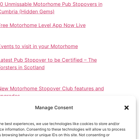
10 Unmissable Motorhome Pub Stopovers in
Cumbria (Hidden Gems)
Free Motorhome Level App Now Live
Events to visit in your Motorhome
Latest Pub Stopover to be Certified – The
Forsters in Scotland
New Motorhome Stopover Club features and
upgrades.
Manage Consent
he best experiences, we use technologies like cookies to store and/or
e information. Consenting to these technologies will allow us to process
Stopovers in North Wales
 browsing behavior or unique IDs on this site. Not consenting or