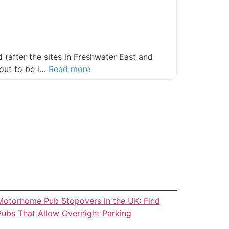
y
(after the sites in Freshwater East and
about this listing
out to be i…
Read more
Motorhome Pub Stopovers in the UK: Find
Pubs That Allow Overnight Parking