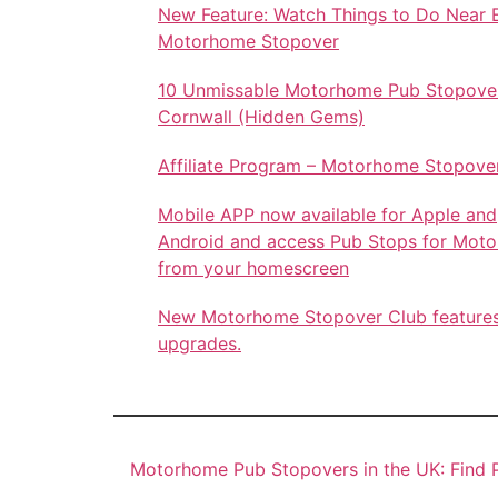
New Feature: Watch Things to Do Near 
Motorhome Stopover
10 Unmissable Motorhome Pub Stopover
Cornwall (Hidden Gems)
Affiliate Program – Motorhome Stopove
Mobile APP now available for Apple and
Android and access Pub Stops for Mot
from your homescreen
New Motorhome Stopover Club feature
upgrades.
Motorhome Pub Stopovers in the UK: Find P