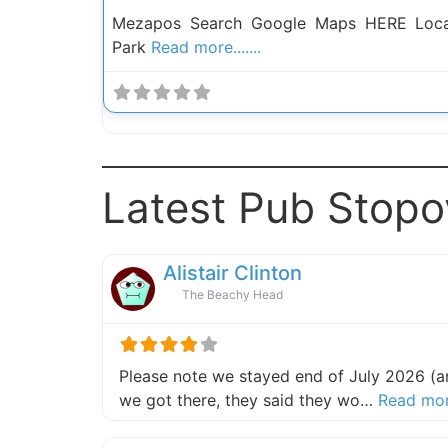
Mezapos Search Google Maps HERE Locat
Park
Read more.......
Latest Pub Stopo
Alistair Clinton
The Beachy Head
Please note we stayed end of July 2026 (an
we got there, they said they wo…
Read mo