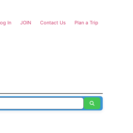
og In
JOIN
Contact Us
Plan a Trip
Search