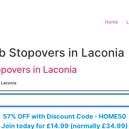
Home
L
b Stopovers in Laconia
povers in Laconia
Laconia
 HERE
57% OFF with Discount Code - HOME50
Join today for £14.99 (normally £34.99)