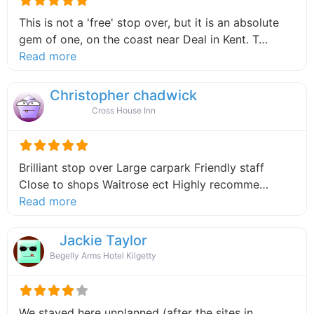
This is not a 'free' stop over, but it is an absolute
gem of one, on the coast near Deal in Kent. T…
about this listing
Read more
Christopher chadwick
Cross House Inn
Brilliant stop over Large carpark Friendly staff
Close to shops Waitrose ect Highly recomme…
about this listing
Read more
Jackie Taylor
Begelly Arms Hotel Kilgetty
We stayed here unplanned (after the sites in