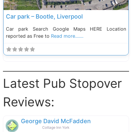
Car park – Bootle, Liverpool
Car park Search Google Maps HERE Location
reported as Free to
Read more.......
Latest Pub Stopover
Reviews:
George David McFadden
Cottage Inn York