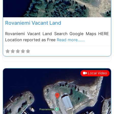
Rovaniemi Vacant Land
Rovaniemi Vacant Land Search Google Maps HERE
Location reported as Free
Read more.......
Local Video
Previous
Next