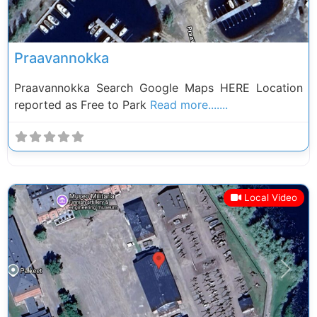
Praavannokka
Praavannokka Search Google Maps HERE Location
reported as Free to Park
Read more.......
Local Video
Previous
Next