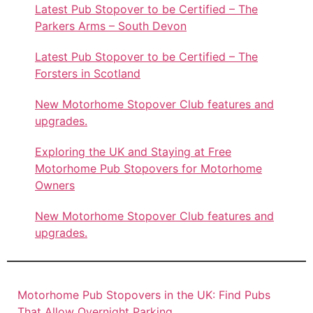
Latest Pub Stopover to be Certified – The
Parkers Arms – South Devon
Latest Pub Stopover to be Certified – The
Forsters in Scotland
New Motorhome Stopover Club features and
upgrades.
Exploring the UK and Staying at Free
Motorhome Pub Stopovers for Motorhome
Owners
New Motorhome Stopover Club features and
upgrades.
Motorhome Pub Stopovers in the UK: Find Pubs
That Allow Overnight Parking