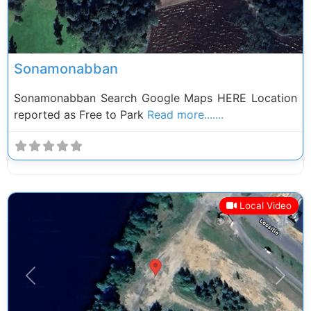
Sonamonabban
Sonamonabban Search Google Maps HERE Location
reported as Free to Park
Read more.......
Local Video
Previous
Next