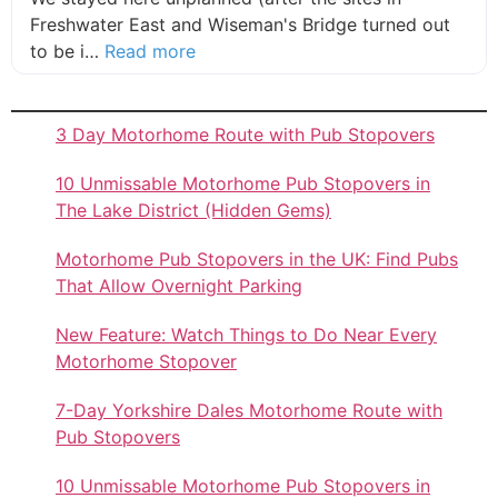
Freshwater East and Wiseman's Bridge turned out
about this listing
to be i…
Read more
3 Day Motorhome Route with Pub Stopovers
10 Unmissable Motorhome Pub Stopovers in
The Lake District (Hidden Gems)
Motorhome Pub Stopovers in the UK: Find Pubs
That Allow Overnight Parking
New Feature: Watch Things to Do Near Every
Motorhome Stopover
7-Day Yorkshire Dales Motorhome Route with
Pub Stopovers
10 Unmissable Motorhome Pub Stopovers in