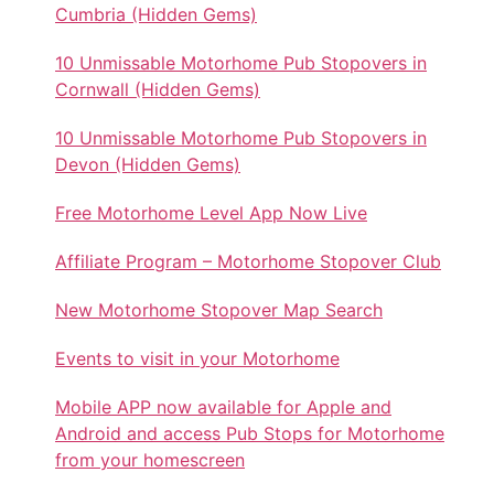
Cumbria (Hidden Gems)
10 Unmissable Motorhome Pub Stopovers in
Cornwall (Hidden Gems)
10 Unmissable Motorhome Pub Stopovers in
Devon (Hidden Gems)
Free Motorhome Level App Now Live
Affiliate Program – Motorhome Stopover Club
New Motorhome Stopover Map Search
Events to visit in your Motorhome
Mobile APP now available for Apple and
Android and access Pub Stops for Motorhome
from your homescreen