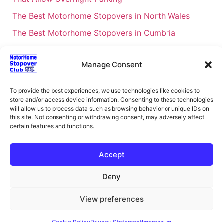
The Best Motorhome Stopovers in North Wales
The Best Motorhome Stopovers in Cumbria
The Best Motorhome Stopovers in South Wales
Manage Consent
The Best Motorhome Stopovers in Cornwall
Motorhome Stopovers UK: Your Ultimate FAQ Guide
To provide the best experiences, we use technologies like cookies to
– 2026
store and/or access device information. Consenting to these technologies
will allow us to process data such as browsing behavior or unique IDs on
UK Locations Map for the Best Free Motorhome
this site. Not consenting or withdrawing consent, may adversely affect
Stopovers
certain features and functions.
Campervan & Motorhome Events
Accept
UK Regions for Free Motorhome Pub Stopovers
Motorhome Route Planner UK – Find Stopovers
Deny
Along Your Route
View preferences
XML Sitemap
About Motorhome Stopover Club
Cookie Policy
Privacy Statement
Impressum