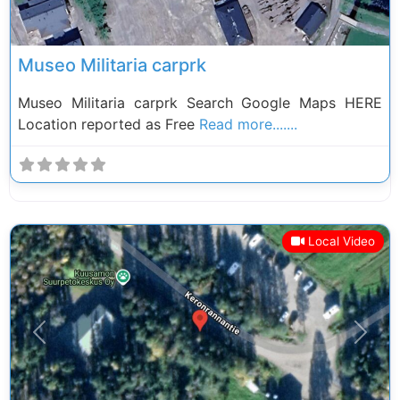
Museo Militaria carprk
Museo Militaria carprk Search Google Maps HERE
Location reported as Free
Read more.......
Local Video
Previous
Next