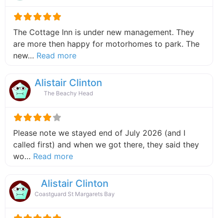
The Cottage Inn is under new management. They
are more then happy for motorhomes to park. The
about this listing
new…
Read more
Alistair Clinton
The Beachy Head
Please note we stayed end of July 2026 (and I
called first) and when we got there, they said they
about this listing
wo…
Read more
Alistair Clinton
Coastguard St Margarets Bay