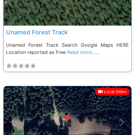
Unamed Forest Track
Unamed Forest Track Search Google Maps HERE
Location reported as Free
Read more.......
Local Video
Previous
Next