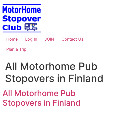
Skip
to
content
Home
Log In
JOIN
Contact Us
Plan a Trip
All Motorhome Pub
Stopovers in Finland
All Motorhome Pub
Stopovers in Finland