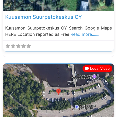
Kuusamon Suurpetokeskus OY
Kuusamon Suurpetokeskus OY Search Google Maps
HERE Location reported as Free
Read more.......
Local Video
Previous
Next