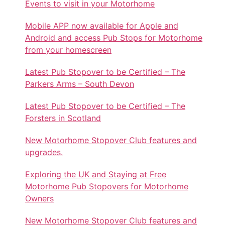
Events to visit in your Motorhome
Mobile APP now available for Apple and
Android and access Pub Stops for Motorhome
from your homescreen
Latest Pub Stopover to be Certified – The
Parkers Arms – South Devon
Latest Pub Stopover to be Certified – The
Forsters in Scotland
New Motorhome Stopover Club features and
upgrades.
Exploring the UK and Staying at Free
Motorhome Pub Stopovers for Motorhome
Owners
New Motorhome Stopover Club features and