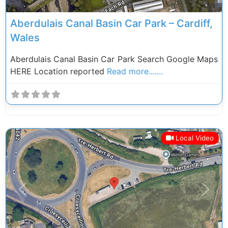
Aberdulais Canal Basin Car Park – Cardiff,
Wales
Aberdulais Canal Basin Car Park Search Google Maps
HERE Location reported
Read more.......
Local Video
Previous
Next