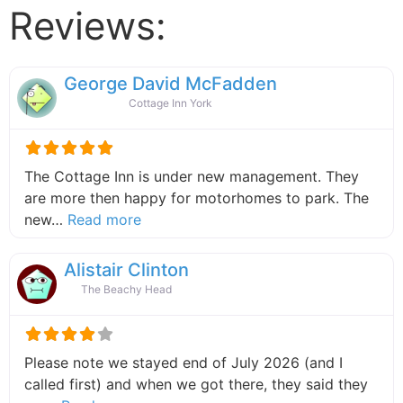
Reviews:
George David McFadden
Cottage Inn York
The Cottage Inn is under new management. They
are more then happy for motorhomes to park. The
about this listing
new…
Read more
Alistair Clinton
The Beachy Head
Please note we stayed end of July 2026 (and I
called first) and when we got there, they said they