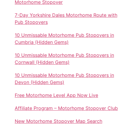
Motorhome Stopover
7-Day Yorkshire Dales Motorhome Route with
Pub Stopovers
10 Unmissable Motorhome Pub Stopovers in
Cumbria (Hidden Gems)
10 Unmissable Motorhome Pub Stopovers in
Cornwall (Hidden Gems)
10 Unmissable Motorhome Pub Stopovers in
Devon (Hidden Gems)
Free Motorhome Level App Now Live
Affiliate Program – Motorhome Stopover Club
New Motorhome Stopover Map Search