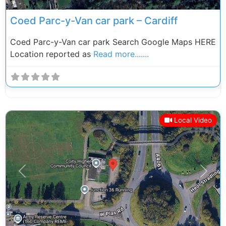
Coed Parc-y-Van car park – Cardiff
Coed Parc-y-Van car park Search Google Maps HERE
Location reported as
Read more.......
Local Video
Previous
Next