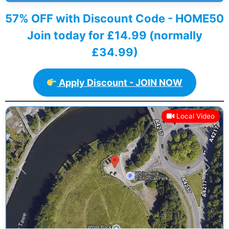
57% OFF with Discount Code - HOME50
Join today for £14.99 (normally
£34.99)
Apply Discount - JOIN NOW
Local Video
Previous
Next