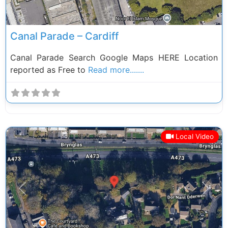
Canal Parade – Cardiff
Canal Parade Search Google Maps HERE Location
reported as Free to
Read more.......
Local Video
Previous
Next