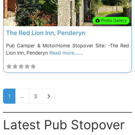
Photo Gallery
The Red Lion Inn, Penderyn
Pub Camper & MotorHome Stopover Site: -The Red
Lion Inn, Penderyn
Read more.......
Posts navigation
Older posts
1
…
3
Latest Pub Stopover