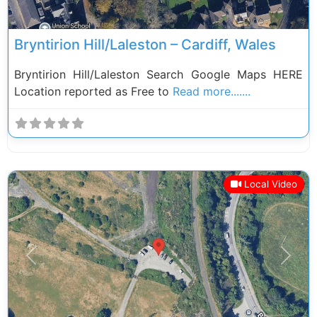
Bryntirion Hill/Laleston – Cardiff, Wales
Bryntirion Hill/Laleston Search Google Maps HERE
Location reported as Free to
Read more.......
Local Video
Previous
Next