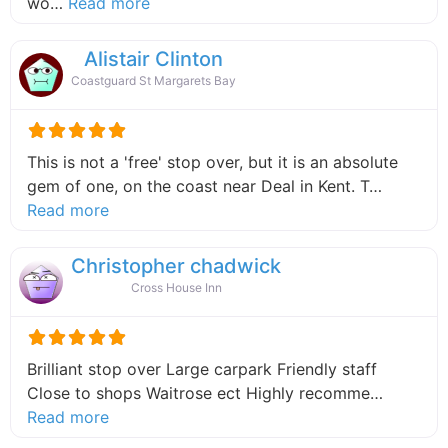
about this listing
wo…
Read more
Alistair Clinton
Coastguard St Margarets Bay
This is not a 'free' stop over, but it is an absolute
gem of one, on the coast near Deal in Kent. T…
about this listing
Read more
Christopher chadwick
Cross House Inn
Brilliant stop over Large carpark Friendly staff
Close to shops Waitrose ect Highly recomme…
about this listing
Read more