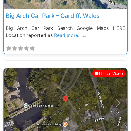
Big Arch Car Park – Cardiff, Wales
Big Arch Car Park Search Google Maps HERE
Location reported as
Read more.......
Local Video
Previous
Next