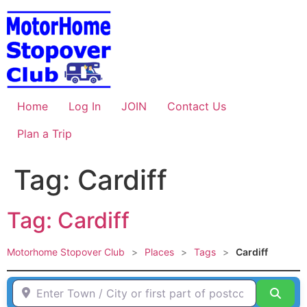
Skip
to
content
Home
Log In
JOIN
Contact Us
Plan a Trip
Tag: Cardiff
Tag: Cardiff
Motorhome Stopover Club
>
Places
>
Tags
>
Cardiff
Enter Town / City or first part of postcode HERE
Sear