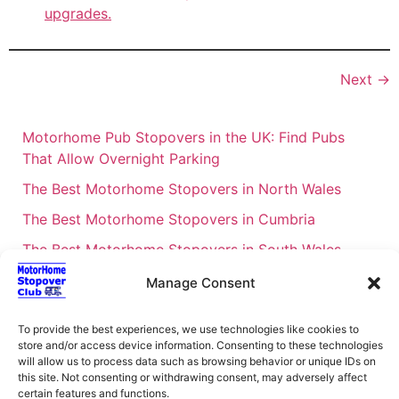
upgrades.
Next
→
Motorhome Pub Stopovers in the UK: Find Pubs
That Allow Overnight Parking
The Best Motorhome Stopovers in North Wales
The Best Motorhome Stopovers in Cumbria
The Best Motorhome Stopovers in South Wales
The Best Motorhome Stopovers in Cornwall
Manage Consent
Motorhome Stopovers UK: Your Ultimate FAQ Guide
To provide the best experiences, we use technologies like cookies to
– 2026
store and/or access device information. Consenting to these technologies
UK Locations Map for the Best Free Motorhome
will allow us to process data such as browsing behavior or unique IDs on
this site. Not consenting or withdrawing consent, may adversely affect
Stopovers
certain features and functions.