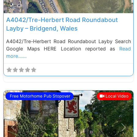
A4042/Tre-Herbert Road Roundabout
Layby – Bridgend, Wales
A4042/Tre-Herbert Road Roundabout Layby Search
Google Maps HERE Location reported as
Read
more.......
Free Motorhome Pub Stopover
Local Video
Previous
Next