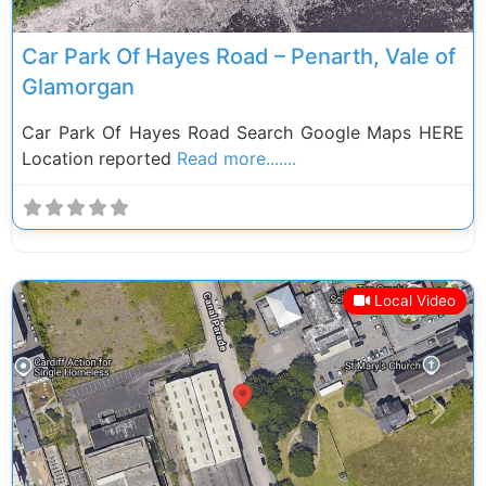
Car Park Of Hayes Road – Penarth, Vale of
Glamorgan
Car Park Of Hayes Road Search Google Maps HERE
Location reported
Read more.......
Local Video
Previous
Next