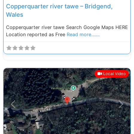
Copperquarter river tawe – Bridgend,
Wales
Copperquarter river tawe Search Google Maps HERE
Location reported as Free
Read more.......
Local Video
Previous
Next