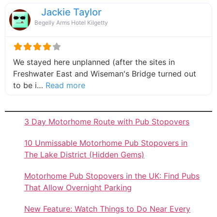
Jackie Taylor
Begelly Arms Hotel Kilgetty
We stayed here unplanned (after the sites in
Freshwater East and Wiseman's Bridge turned out
about this listing
to be i…
Read more
3 Day Motorhome Route with Pub Stopovers
10 Unmissable Motorhome Pub Stopovers in
The Lake District (Hidden Gems)
Motorhome Pub Stopovers in the UK: Find Pubs
That Allow Overnight Parking
New Feature: Watch Things to Do Near Every