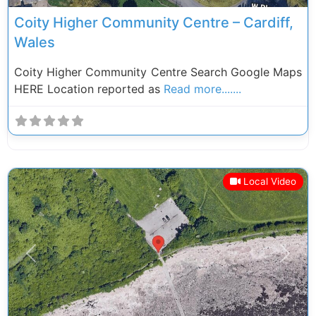
Coity Higher Community Centre – Cardiff,
Wales
Coity Higher Community Centre Search Google Maps
HERE Location reported as
Read more.......
Local Video
Previous
Next