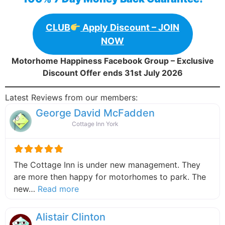
CLUB
Apply Discount – JOIN
NOW
Motorhome Happiness Facebook Group – Exclusive
Discount Offer ends 31st July 2026
Latest Reviews from our members:
George David McFadden
Cottage Inn York
The Cottage Inn is under new management. They
are more then happy for motorhomes to park. The
about this listing
new…
Read more
Alistair Clinton