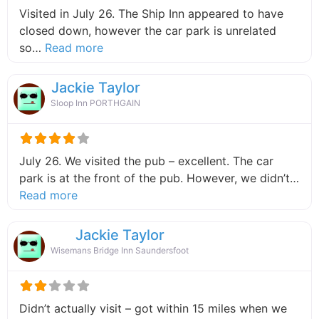
Visited in July 26. The Ship Inn appeared to have
closed down, however the car park is unrelated
about this listing
so…
Read more
Jackie Taylor
Sloop Inn PORTHGAIN
July 26. We visited the pub – excellent. The car
park is at the front of the pub. However, we didn’t…
about this listing
Read more
Jackie Taylor
Wisemans Bridge Inn Saundersfoot
Didn’t actually visit – got within 15 miles when we