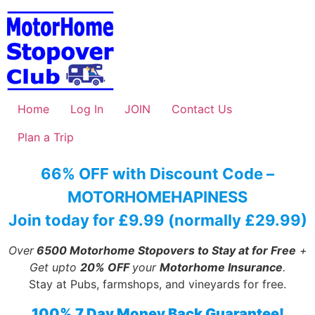
Skip
to
content
Home
Log In
JOIN
Contact Us
Plan a Trip
66% OFF with Discount Code –
MOTORHOMEHAPINESS
Join today for £9.99 (normally £29.99)
Over
6500 Motorhome Stopovers to Stay at for Free
+
Get upto
20% OFF
your
Motorhome Insurance
.
Stay at Pubs, farmshops, and vineyards for free.
100% 7 Day Money Back Guarantee!