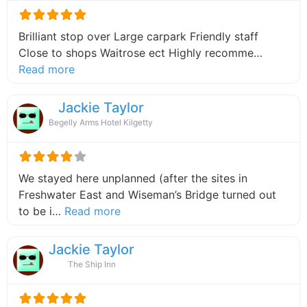
Brilliant stop over Large carpark Friendly staff
Close to shops Waitrose ect Highly recomme…
about this listing
Read more
Jackie Taylor
Begelly Arms Hotel Kilgetty
We stayed here unplanned (after the sites in
Freshwater East and Wiseman’s Bridge turned out
about this listing
to be i…
Read more
Jackie Taylor
The Ship Inn