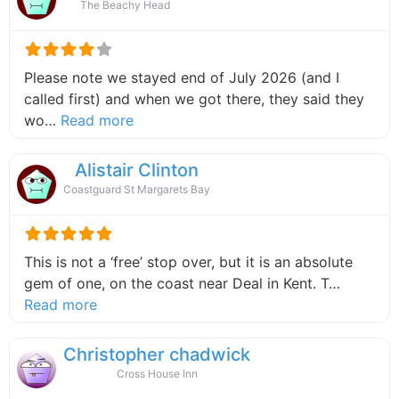
The Beachy Head
Please note we stayed end of July 2026 (and I
called first) and when we got there, they said they
about this listing
wo…
Read more
Alistair Clinton
Coastguard St Margarets Bay
This is not a ‘free’ stop over, but it is an absolute
gem of one, on the coast near Deal in Kent. T…
about this listing
Read more
Christopher chadwick
Cross House Inn