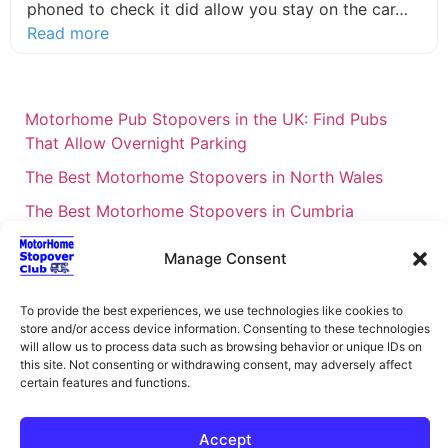
phoned to check it did allow you stay on the car…
about this listing
Read more
Motorhome Pub Stopovers in the UK: Find Pubs
That Allow Overnight Parking
The Best Motorhome Stopovers in North Wales
The Best Motorhome Stopovers in Cumbria
The Best Motorhome Stopovers in South Wales
Manage Consent
The Best Motorhome Stopovers in Cornwall
Motorhome Stopovers UK: Your Ultimate FAQ Guide
To provide the best experiences, we use technologies like cookies to
store and/or access device information. Consenting to these technologies
– 2026
will allow us to process data such as browsing behavior or unique IDs on
this site. Not consenting or withdrawing consent, may adversely affect
UK Locations Map for the Best Free Motorhome
certain features and functions.
Stopovers
Campervan & Motorhome Events
Accept