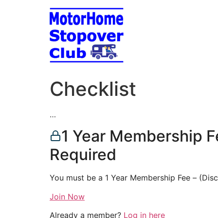
Skip
to
content
Checklist
…
1 Year Membership F
Required
You must be a 1 Year Membership Fee – (Dis
Join Now
Already a member?
Log in here