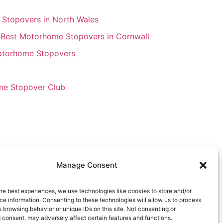
Stopovers in North Wales
 Best Motorhome Stopovers in Cornwall
Motorhome Stopovers
e Stopover Club
Manage Consent
he best experiences, we use technologies like cookies to store and/or
e information. Consenting to these technologies will allow us to process
 browsing behavior or unique IDs on this site. Not consenting or
 consent, may adversely affect certain features and functions.