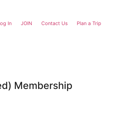
og In
JOIN
Contact Us
Plan a Trip
ted) Membership