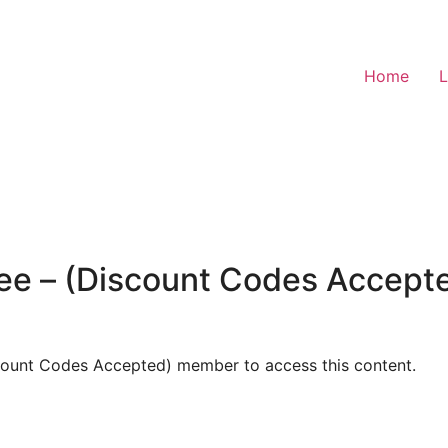
Home
L
ee – (Discount Codes Accep
count Codes Accepted) member to access this content.