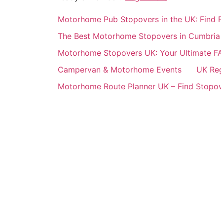
Motorhome Pub Stopovers in the UK: Find P
The Best Motorhome Stopovers in Cumbria
Motorhome Stopovers UK: Your Ultimate F
Campervan & Motorhome Events
UK Re
Motorhome Route Planner UK – Find Stopov