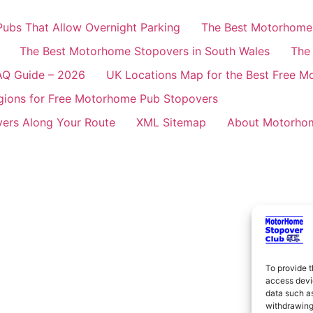
ubs That Allow Overnight Parking
The Best Motorhome 
The Best Motorhome Stopovers in South Wales
The
AQ Guide – 2026
UK Locations Map for the Best Free 
gions for Free Motorhome Pub Stopovers
ers Along Your Route
XML Sitemap
About Motorhom
To provide t
access devic
data such as
withdrawing